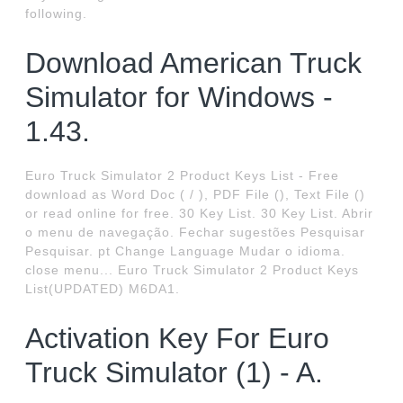
following.
Download American Truck
Simulator for Windows -
1.43.
Euro Truck Simulator 2 Product Keys List - Free
download as Word Doc ( / ), PDF File (), Text File ()
or read online for free. 30 Key List. 30 Key List. Abrir
o menu de navegação. Fechar sugestões Pesquisar
Pesquisar. pt Change Language Mudar o idioma.
close menu... Euro Truck Simulator 2 Product Keys
List(UPDATED) M6DA1.
Activation Key For Euro
Truck Simulator (1) - A.