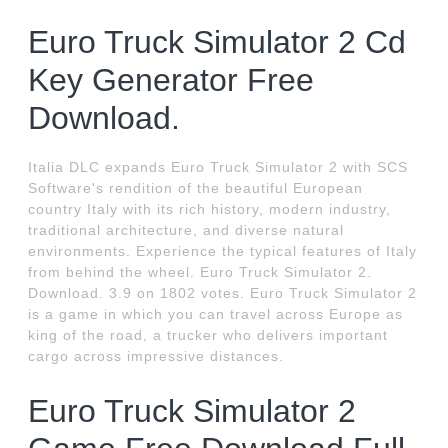
Euro Truck Simulator 2 Cd
Key Generator Free
Download.
Italia DLC expands Euro Truck Simulator 2 with SCS
Software's rendition of the beautiful European
country Italy with its rich history, modern industry,
traditional architecture, and diverse natural
environments. Experience the typical features of Italy
from behind the wheel. Euro Truck Simulator 2.
Download. 3.9 on 1802 votes. Euro Truck Simulator 2
is a game in which you can travel across Europe as
king of the road, a trucker who delivers important
cargo across impressive distances.
Euro Truck Simulator 2