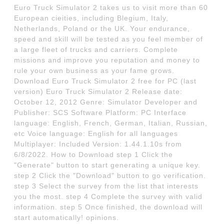
Euro Truck Simulator 2 takes us to visit more than 60
European cieities, including Blegium, Italy,
Netherlands, Poland or the UK. Your endurance,
speed and skill will be tested as you feel member of
a large fleet of trucks and carriers. Complete
missions and improve you reputation and money to
rule your own business as your fame grows.
Download Euro Truck Simulator 2 free for PC (last
version) Euro Truck Simulator 2 Release date:
October 12, 2012 Genre: Simulator Developer and
Publisher: SCS Software Platform: PC Interface
language: English, French, German, Italian, Russian,
etc Voice language: English for all languages
Multiplayer: Included Version: 1.44.1.10s from
6/8/2022. How to Download step 1 Click the
"Generate" button to start generating a unique key.
step 2 Click the "Download" button to go verification.
step 3 Select the survey from the list that interests
you the most. step 4 Complete the survey with valid
information. step 5 Once finished, the download will
start automatically! opinions.