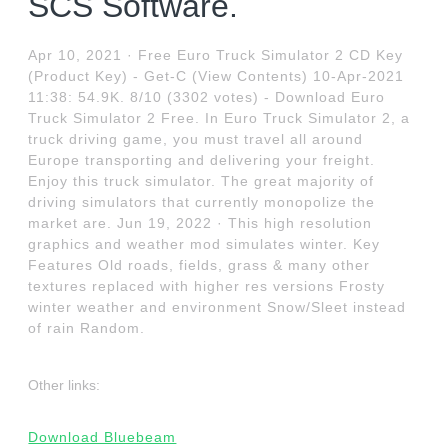
SCS Software.
Apr 10, 2021 · Free Euro Truck Simulator 2 CD Key
(Product Key) - Get-C (View Contents) 10-Apr-2021
11:38: 54.9K. 8/10 (3302 votes) - Download Euro
Truck Simulator 2 Free. In Euro Truck Simulator 2, a
truck driving game, you must travel all around
Europe transporting and delivering your freight.
Enjoy this truck simulator. The great majority of
driving simulators that currently monopolize the
market are. Jun 19, 2022 · This high resolution
graphics and weather mod simulates winter. Key
Features Old roads, fields, grass & many other
textures replaced with higher res versions Frosty
winter weather and environment Snow/Sleet instead
of rain Random.
Other links:
Download Bluebeam