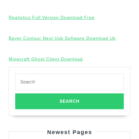
Realistico Full Version Download Free
Bayer Contour Next Usb Software Download Uk
Minecraft Ghost Client Download
Search
for:
Newest Pages