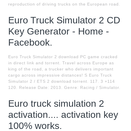
reproduction of driving trucks on the European road.
Euro Truck Simulator 2 CD
Key Generator - Home -
Facebook.
Euro Truck Simulator 2 download PC game cracked
in direct link and torrent. Travel across Europe as
king of the road, a trucker who delivers important
cargo across impressive distances! S Euro Truck
Simulator 2 / ETS 2 download torrent. 117. 3 +114
120. Release Date: 2013. Genre: Racing / Simulator.
Euro truck simulation 2
activation.... activation key
100% works.