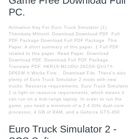
Game Free Download Full
PC.
Activation Key For Euro Truck Simulator (1)
Thembela Mhlontl. Download Download PDF. Full
PDF Package Download Full PDF Package. This
Paper. A short summary of this paper. 1 Full PDF
related to this paper. Read Paper. Download
Download PDF. Download Full PDF Package.
Translate PDF. HKR19-MLUDU-2KC0X-QU17Y-
DP65W It Works Fine... Download File. There's also
plenty of Euro Truck Simulator 2 mods with new
trucks. Resource requirements. Euro Truck Simulator
2 is light on resource requirements, which means it
can run on a mid-range laptop. In order to run the
game, you need a minimum of a 2.4 GHz dual-core
processor, 4 GB of RAM, and a Geforce GTS 450.
Euro Truck Simulator 2 -