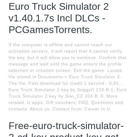
Euro Truck Simulator 2
v1.40.1.7s Incl DLCs -
PCGamesTorrents.
If the computer is offline and cannot reach our
activation servers, it will report that it cannot verify
the key, but it will allow you to continue. Confirm that
message and wait until the game enters the profile
selection or creation screen. Exit the game. Locate
file stored in Documents-> Euro Truck Simulator 2.
The file. Fast download for credit 1 second - 0,01...
Euro Truck Simulator 2 key by SoggyO 210 B-1; Euro
Truck Simulator 2 key by Siwi_CZ 104 B; 0; More
related. U apps; Gift vouchers; FAQ; Questions and
contacts. About us; Contact form; Career in U.
Free-euro-truck-simulator-