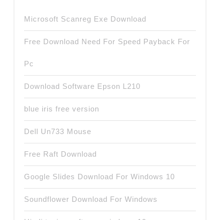
Microsoft Scanreg Exe Download
Free Download Need For Speed Payback For
Pc
Download Software Epson L210
blue iris free version
Dell Un733 Mouse
Free Raft Download
Google Slides Download For Windows 10
Soundflower Download For Windows