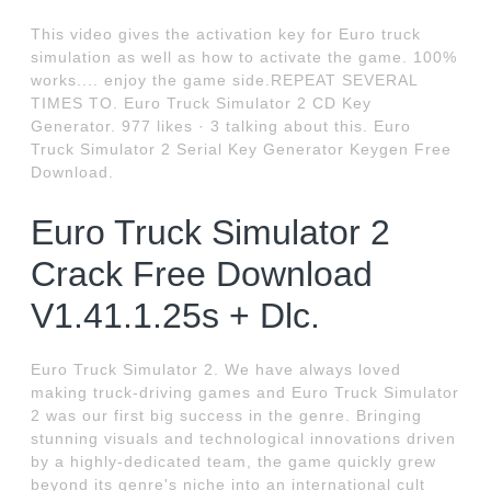
This video gives the activation key for Euro truck
simulation as well as how to activate the game. 100%
works.... enjoy the game side.REPEAT SEVERAL
TIMES TO. Euro Truck Simulator 2 CD Key
Generator. 977 likes · 3 talking about this. Euro
Truck Simulator 2 Serial Key Generator Keygen Free
Download.
Euro Truck Simulator 2
Crack Free Download
V1.41.1.25s + Dlc.
Euro Truck Simulator 2. We have always loved
making truck-driving games and Euro Truck Simulator
2 was our first big success in the genre. Bringing
stunning visuals and technological innovations driven
by a highly-dedicated team, the game quickly grew
beyond its genre's niche into an international cult