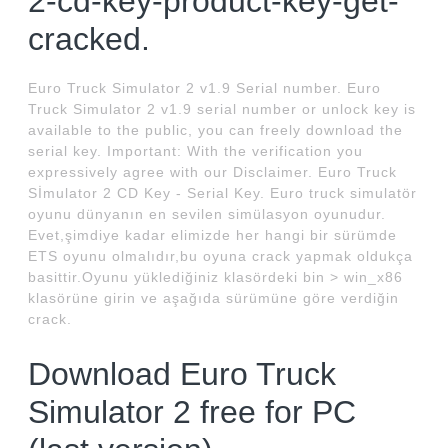
2-cd-key-product-key-get-
cracked.
Euro Truck Simulator 2 v1.9 Serial number. Euro
Truck Simulator 2 v1.9 serial number or unlock key is
available to the public, you can freely download the
serial key. Important: With the verification you
expressively agree with our Disclaimer. Euro Truck
Sİmulator 2 CD Key - Serial Key. Euro truck simulatör
oyunu dünyanın en sevilen simülasyon oyunudur.
Evet,şimdiye kadar elimizde her hangi bir sürümde
ETS oyunu olmalıdır,bu oyuna crack yapmak oldukça
basittir.Oyunu yüklediğiniz klasördeki bin > win_x86
klasörüne girin ve aşağıda sürümüne göre verdiğin
crack.
Download Euro Truck
Simulator 2 free for PC