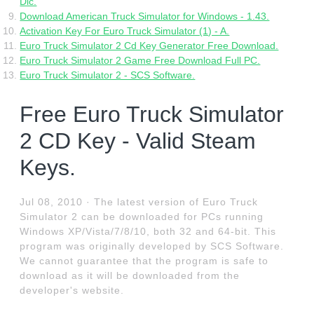
Dlc.
Download American Truck Simulator for Windows - 1.43.
Activation Key For Euro Truck Simulator (1) - A.
Euro Truck Simulator 2 Cd Key Generator Free Download.
Euro Truck Simulator 2 Game Free Download Full PC.
Euro Truck Simulator 2 - SCS Software.
Free Euro Truck Simulator
2 CD Key - Valid Steam
Keys.
Jul 08, 2010 · The latest version of Euro Truck
Simulator 2 can be downloaded for PCs running
Windows XP/Vista/7/8/10, both 32 and 64-bit. This
program was originally developed by SCS Software.
We cannot guarantee that the program is safe to
download as it will be downloaded from the
developer's website.