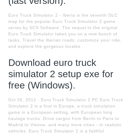
(last version).
Euro Truck Simulator 2 - Iberia is the seventh DLC
map for the popular Euro Truck Simulator 2 game
series by SCS Software. The sequel to the original
Euro Truck Simulator takes you on a new bunch of
tasks. Travel the Iberian roads, customize your ride,
and explore the gorgeous locales.
Download euro truck
simulator 2 setup exe for
free (Windows).
Oct 26, 2012 · Euro Truck Simulator 2 PC Euro Truck
Simulator 2 is a first in Europe, a truck simulation
game in a European setting, with European long
haulage trucks. Drive cargos from Berlin to Paris to
Madrid to Vienna- and many more cities - in realistic
vehicles. Euro Truck Simulator 2 is a faithful