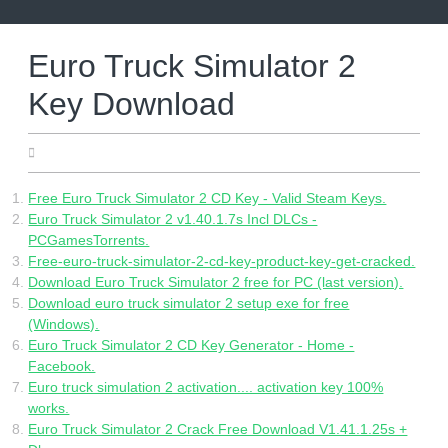
Skip
to
content
Euro Truck Simulator 2
Key Download
25.06.2022
Free Euro Truck Simulator 2 CD Key - Valid Steam Keys.
Euro Truck Simulator 2 v1.40.1.7s Incl DLCs -
PCGamesTorrents.
Free-euro-truck-simulator-2-cd-key-product-key-get-cracked.
Download Euro Truck Simulator 2 free for PC (last version).
Download euro truck simulator 2 setup exe for free
(Windows).
Euro Truck Simulator 2 CD Key Generator - Home -
Facebook.
Euro truck simulation 2 activation.... activation key 100%
works.
Euro Truck Simulator 2 Crack Free Download V1.41.1.25s +